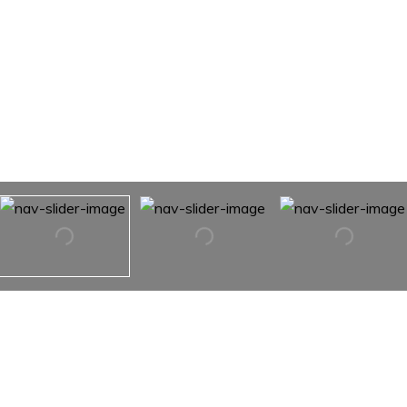
5048 Clearview Court