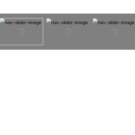
2435 23rd St Drive NE
2435 23rd St Drive NE,
Hickory, NC 28601
The trifecta! One-level, end-unit, three-bedroom
townhouse in convenient NE Hickory location! This
spacious unit in Crabapple offers a covered front porch,