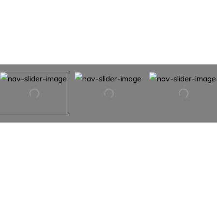
1912 8th Street SE
1912 8TH Street SE,
Hickory, NC 28602