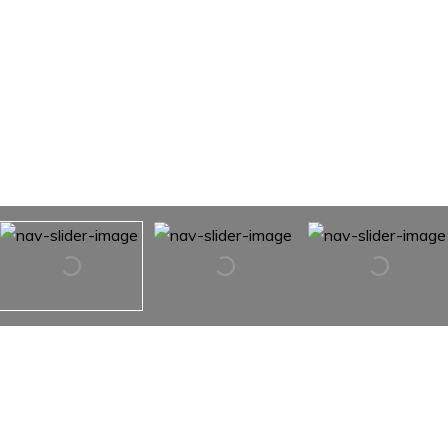
1158 Windy Hill NW Drive