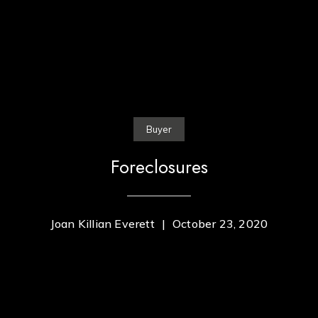
Buyer
Foreclosures
Joan Killian Everett
|
October 23, 2020
Contact Us
Home
Joan Everett Killian Company
About Us
PHONE